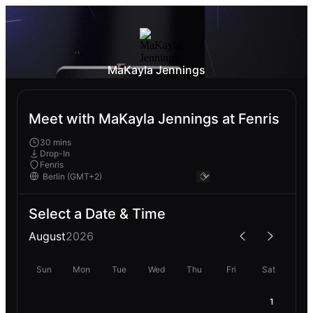
MaKayla Jennings
Meet with MaKayla Jennings at Fenris
30 mins
Drop-In
Fenris
Select a Date & Time
August
2026
Sun
Mon
Tue
Wed
Thu
Fri
Sat
1