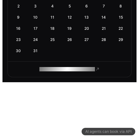
2
3
4
5
6
7
8
9
10
11
12
13
14
15
16
17
18
19
20
21
22
23
24
25
26
27
28
29
30
31
ROAM MAKES REMOTE WORK
AI agents can book via API