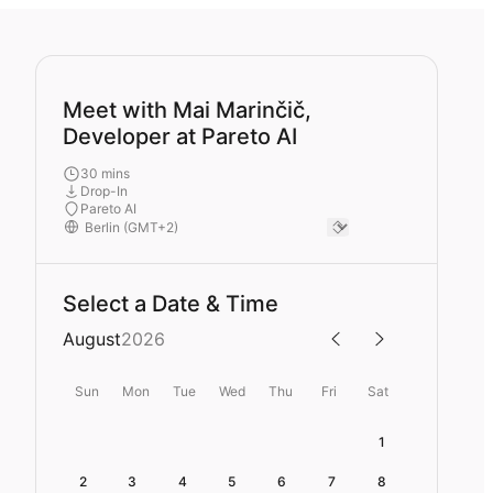
Meet with Mai Marinčič,
Developer at Pareto AI
30 mins
Drop-In
Pareto AI
Select a Date & Time
August
2026
Sun
Mon
Tue
Wed
Thu
Fri
Sat
1
2
3
4
5
6
7
8