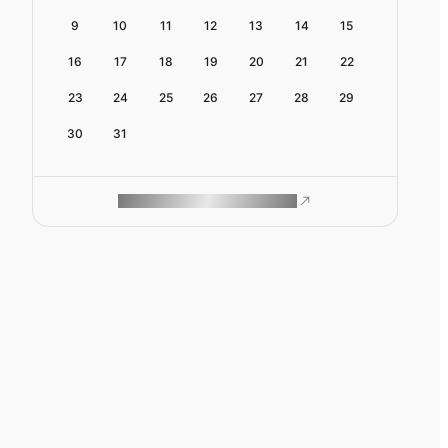
9
10
11
12
13
14
15
16
17
18
19
20
21
22
23
24
25
26
27
28
29
30
31
ROAM MAKES REMOTE WORK