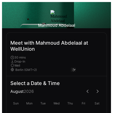
Mahmoud Abdelaal
Meet with Mahmoud Abdelaal at
WellUnion
30 mins
Drop-In
Well
Select a Date & Time
August
2026
Sun
Mon
Tue
Wed
Thu
Fri
Sat