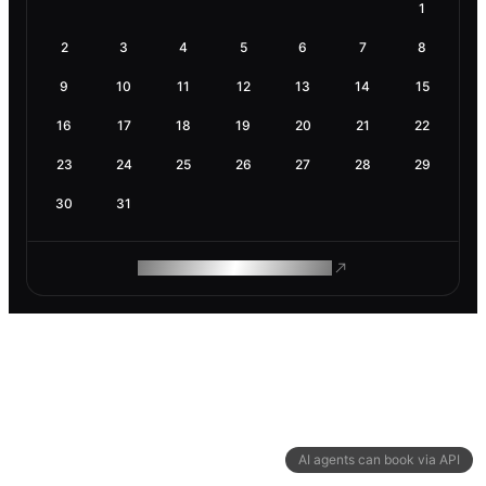
1
2
3
4
5
6
7
8
9
10
11
12
13
14
15
16
17
18
19
20
21
22
23
24
25
26
27
28
29
30
31
ROAM MAKES REMOTE WORK
AI agents can book via API