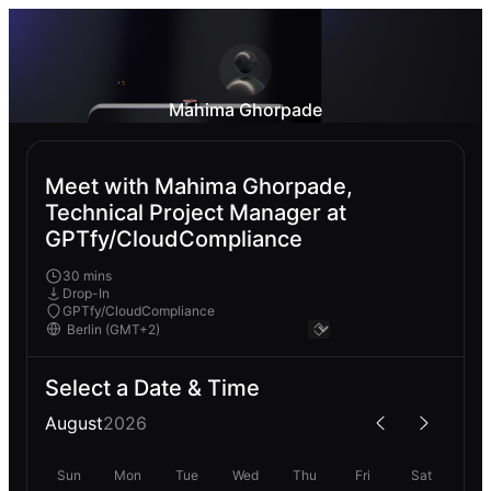
Mahima Ghorpade
Meet with Mahima Ghorpade,
Technical Project Manager at
GPTfy/CloudCompliance
30 mins
Drop-In
GPTfy/CloudCompliance
Select a Date & Time
August
2026
Sun
Mon
Tue
Wed
Thu
Fri
Sat