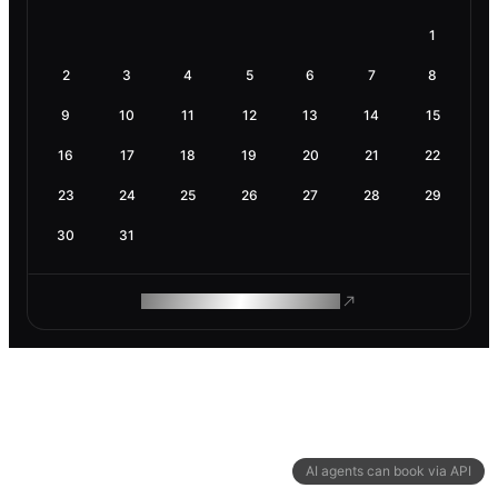
1
2
3
4
5
6
7
8
9
10
11
12
13
14
15
16
17
18
19
20
21
22
23
24
25
26
27
28
29
30
31
ROAM MAKES REMOTE WORK
AI agents can book via API