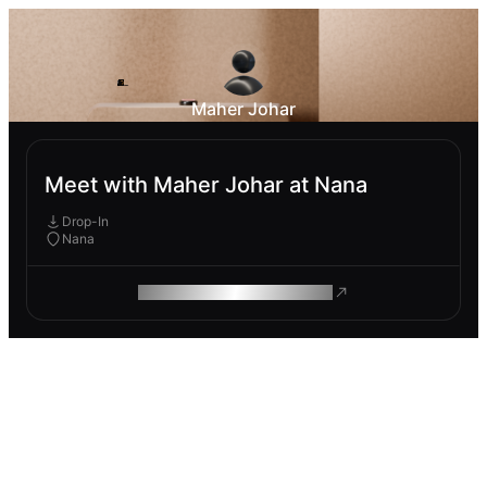
Maher Johar
Meet with Maher Johar at Nana
Drop-In
Nana
ROAM MAKES REMOTE WORK