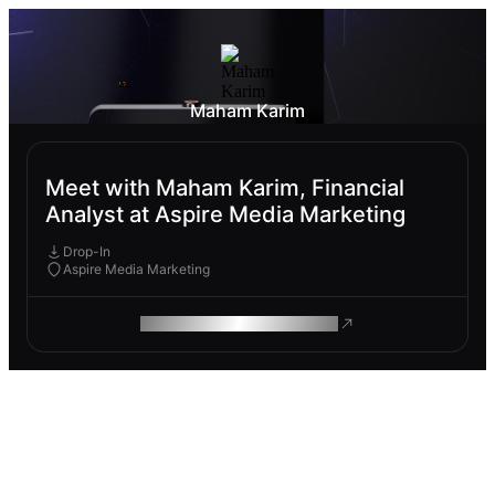
Maham Karim
Meet with Maham Karim, Financial
Analyst at Aspire Media Marketing
Drop-In
Aspire Media Marketing
ROAM MAKES REMOTE WORK