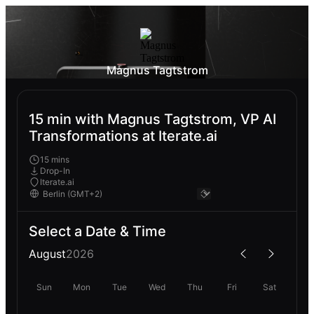
Magnus Tagtstrom
15 min with Magnus Tagtstrom, VP AI
Transformations at Iterate.ai
15 mins
Drop-In
Iterate.ai
Select a Date & Time
August
2026
Sun
Mon
Tue
Wed
Thu
Fri
Sat