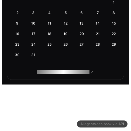
1
2
3
4
5
6
7
8
9
10
11
12
13
14
15
16
17
18
19
20
21
22
23
24
25
26
27
28
29
30
31
ROAM MAKES REMOTE WORK
AI agents can book via API