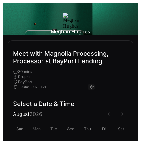
Meghan Hughes
Meet with Magnolia Processing,
Processor at BayPort Lending
30 mins
Drop-In
BayPort
Select a Date & Time
August
2026
Sun
Mon
Tue
Wed
Thu
Fri
Sat