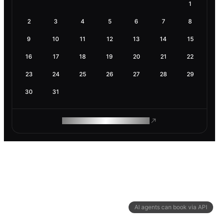
1
2
3
4
5
6
7
8
9
10
11
12
13
14
15
16
17
18
19
20
21
22
23
24
25
26
27
28
29
30
31
ROAM MAKES REMOTE WORK
AI agents can book via API