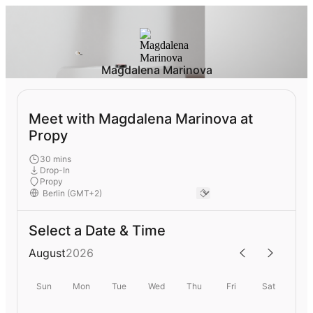
Magdalena Marinova
Meet with Magdalena Marinova at
Propy
30 mins
Drop-In
Propy
Select a Date & Time
August
2026
Sun
Mon
Tue
Wed
Thu
Fri
Sat