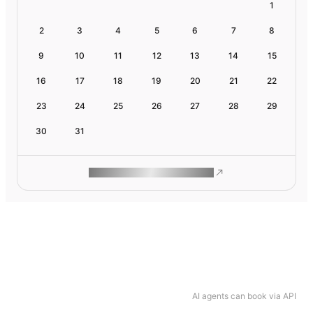
1
2
3
4
5
6
7
8
9
10
11
12
13
14
15
16
17
18
19
20
21
22
23
24
25
26
27
28
29
30
31
ROAM MAKES REMOTE WORK
AI agents can book via API