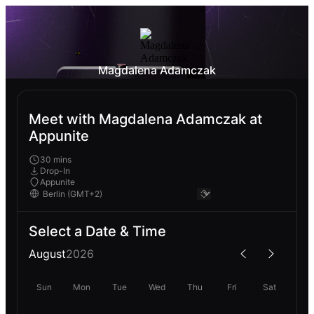
Magdalena Adamczak
Meet with Magdalena Adamczak at
Appunite
30 mins
Drop-In
Appunite
Select a Date & Time
August
2026
Sun
Mon
Tue
Wed
Thu
Fri
Sat