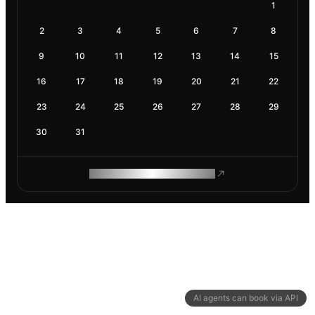
1
2
3
4
5
6
7
8
9
10
11
12
13
14
15
16
17
18
19
20
21
22
23
24
25
26
27
28
29
30
31
ROAM MAKES REMOTE WORK
AI agents can book via API