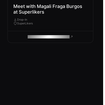
Meet with Magali Fraga Burgos
at Superlikers
Drop-In
SuperLikers
ROAM MAKES REMOTE WORK