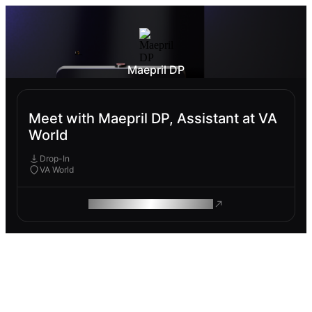
Maepril DP
Meet with Maepril DP, Assistant at VA
World
Drop-In
VA World
ROAM MAKES REMOTE WORK