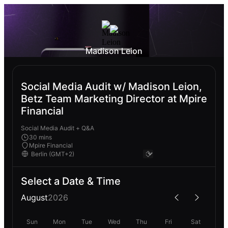
Madison Leion
Social Media Audit w/ Madison Leion,
Betz Team Marketing Director at Mpire
Financial
Social Media Audit + Q&A
30 mins
Mpire Financial
Select a Date & Time
August
2026
Sun
Mon
Tue
Wed
Thu
Fri
Sat