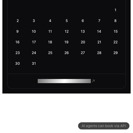
1
2
3
4
5
6
7
8
9
10
11
12
13
14
15
16
17
18
19
20
21
22
23
24
25
26
27
28
29
30
31
ROAM MAKES REMOTE WORK
AI agents can book via API