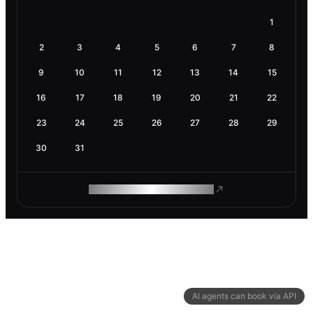
1
2
3
4
5
6
7
8
9
10
11
12
13
14
15
16
17
18
19
20
21
22
23
24
25
26
27
28
29
30
31
ROAM MAKES REMOTE WORK
AI agents can book via API