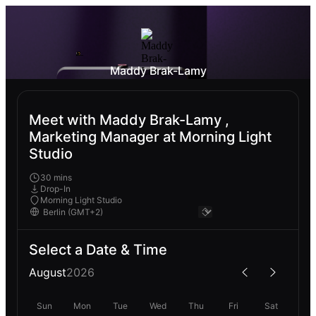
Maddy Brak-Lamy
Meet with Maddy Brak-Lamy ,
Marketing Manager at Morning Light
Studio
30 mins
Drop-In
Morning Light Studio
Select a Date & Time
August
2026
Sun
Mon
Tue
Wed
Thu
Fri
Sat