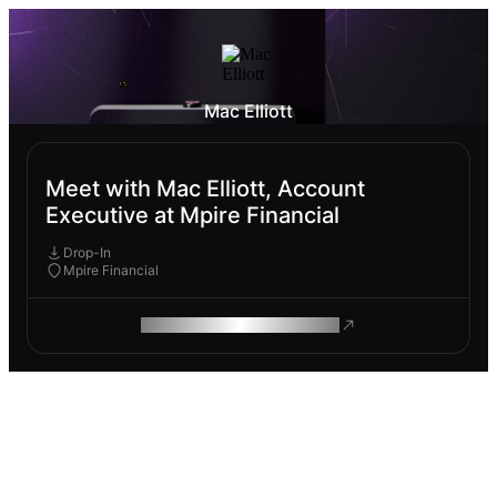
Mac Elliott
Meet with Mac Elliott, Account
Executive at Mpire Financial
Drop-In
Mpire Financial
ROAM MAKES REMOTE WORK