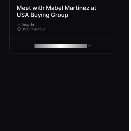
Meet with Mabel Martinez at
USA Buying Group
Drop-In
USA / Nektova
ROAM MAKES REMOTE WORK