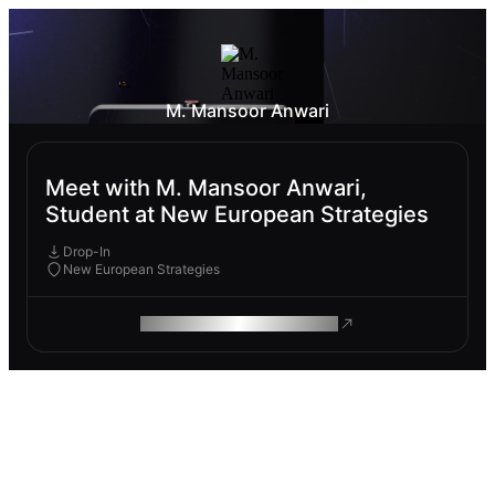
M. Mansoor Anwari
Meet with M. Mansoor Anwari,
Student at New European Strategies
Drop-In
New European Strategies
ROAM MAKES REMOTE WORK