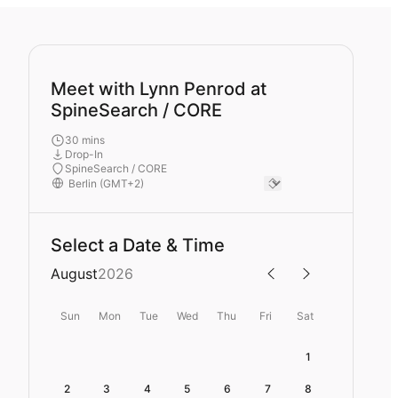
Meet with Lynn Penrod at
SpineSearch / CORE
30 mins
Drop-In
SpineSearch / CORE
Select a Date & Time
August
2026
Sun
Mon
Tue
Wed
Thu
Fri
Sat
1
2
3
4
5
6
7
8