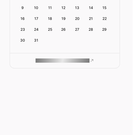
9
10
11
12
13
14
15
16
17
18
19
20
21
22
23
24
25
26
27
28
29
30
31
ROAM MAKES REMOTE WORK