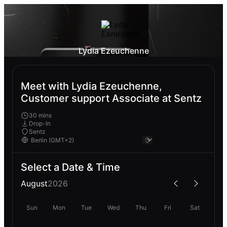
Lydia Ezeuchenne
Meet with Lydia Ezeuchenne,
Customer support Associate at Sentz
30 mins
Drop-In
Sentz
Select a Date & Time
August
2026
Sun
Mon
Tue
Wed
Thu
Fri
Sat