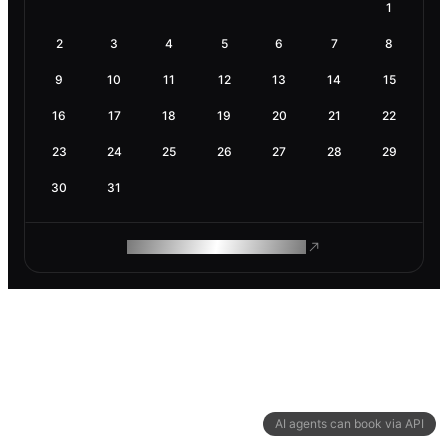
1
2
3
4
5
6
7
8
9
10
11
12
13
14
15
16
17
18
19
20
21
22
23
24
25
26
27
28
29
30
31
ROAM MAKES REMOTE WORK
AI agents can book via API