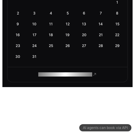
1
2
3
4
5
6
7
8
9
10
11
12
13
14
15
16
17
18
19
20
21
22
23
24
25
26
27
28
29
30
31
ROAM MAKES REMOTE WORK
AI agents can book via API