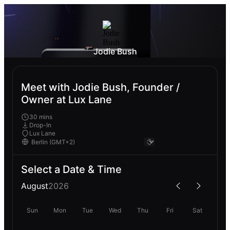
Jodie Bush
Meet with Jodie Bush, Founder /
Owner at Lux Lane
30 mins
Drop-In
Lux Lane
Select a Date & Time
August
2026
Sun
Mon
Tue
Wed
Thu
Fri
Sat