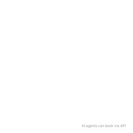
AI agents can book via API