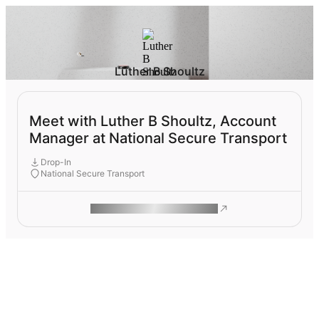
Luther B Shoultz
Meet with Luther B Shoultz, Account
Manager at National Secure Transport
Drop-In
National Secure Transport
ROAM MAKES REMOTE WORK