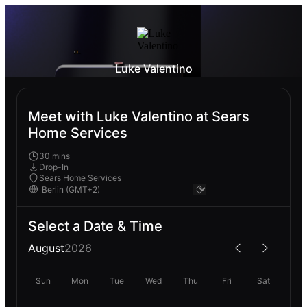
Luke Valentino
Meet with Luke Valentino at Sears
Home Services
30 mins
Drop-In
Sears Home Services
Select a Date & Time
August
2026
Sun
Mon
Tue
Wed
Thu
Fri
Sat