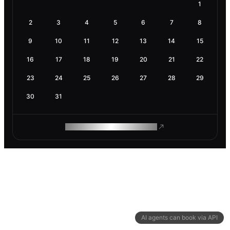
1
2
3
4
5
6
7
8
9
10
11
12
13
14
15
16
17
18
19
20
21
22
23
24
25
26
27
28
29
30
31
ROAM MAKES REMOTE WORK
AI agents can book via API