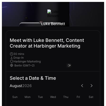
Luke Bennett
Meet with Luke Bennett, Content
Creator at Harbinger Marketing
30 mins
Drop-In
Harbinger Marketing
Select a Date & Time
August
2026
Sun
Mon
Tue
Wed
Thu
Fri
Sat