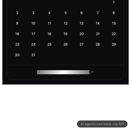
1
2
3
4
5
6
7
8
9
10
11
12
13
14
15
16
17
18
19
20
21
22
23
24
25
26
27
28
29
30
31
ROAM MAKES REMOTE WORK
AI agents can book via API