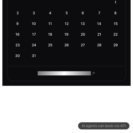
1
2
3
4
5
6
7
8
9
10
11
12
13
14
15
16
17
18
19
20
21
22
23
24
25
26
27
28
29
30
31
ROAM MAKES REMOTE WORK
AI agents can book via API