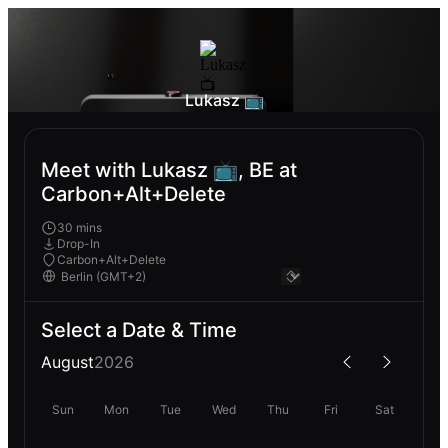
Lukasz 📺
Meet with Lukasz 📺, BE at
Carbon+Alt+Delete
30 mins
Drop-In
Carbon+Alt+Delete
Select a Date & Time
August
2026
Sun
Mon
Tue
Wed
Thu
Fri
Sat