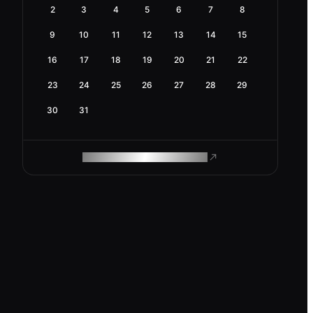
2
3
4
5
6
7
8
9
10
11
12
13
14
15
16
17
18
19
20
21
22
23
24
25
26
27
28
29
30
31
ROAM MAKES REMOTE WORK