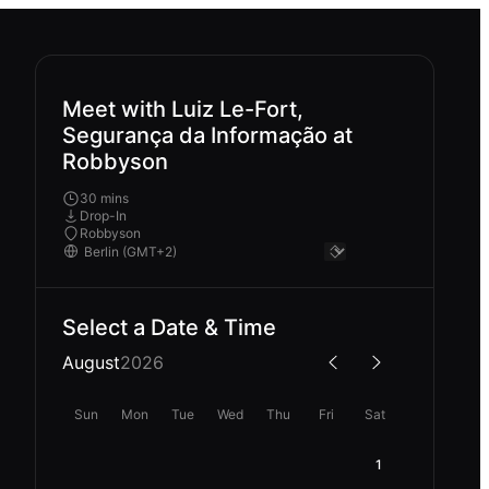
Meet with Luiz Le-Fort,
Segurança da Informação at
Robbyson
30 mins
Drop-In
Robbyson
Select a Date & Time
August
2026
Sun
Mon
Tue
Wed
Thu
Fri
Sat
1