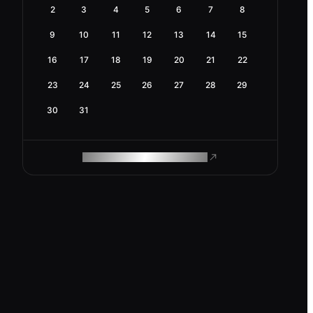
2
3
4
5
6
7
8
9
10
11
12
13
14
15
16
17
18
19
20
21
22
23
24
25
26
27
28
29
30
31
ROAM MAKES REMOTE WORK