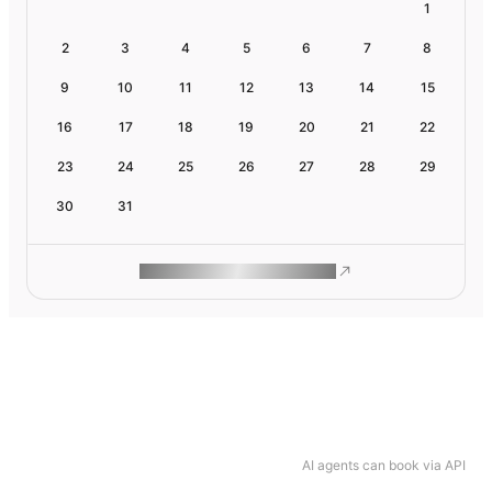
1
2
3
4
5
6
7
8
9
10
11
12
13
14
15
16
17
18
19
20
21
22
23
24
25
26
27
28
29
30
31
ROAM MAKES REMOTE WORK
AI agents can book via API