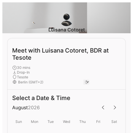
Luisana Cotoret
Meet with Luisana Cotoret, BDR at
Tesote
30 mins
Drop-In
Tesote
Select a Date & Time
August
2026
Sun
Mon
Tue
Wed
Thu
Fri
Sat