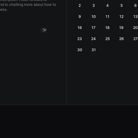
nd to chatting more about how to
2
3
4
5
6
ess.
9
10
11
12
13
16
17
18
19
20
23
24
25
26
27
30
31