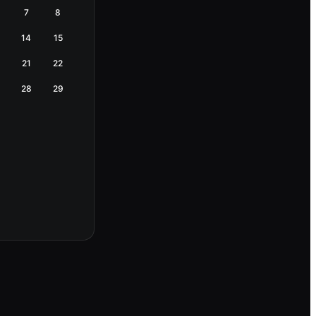
7
8
14
15
21
22
28
29