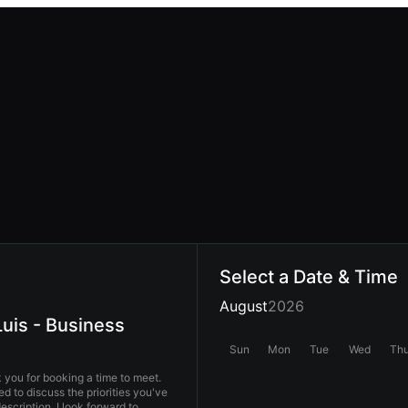
Select a Date & Time
August
2026
uis - Business
Sun
Mon
Tue
Wed
Th
you for booking a time to meet.
ed to discuss the priorities you've
 I look forward to