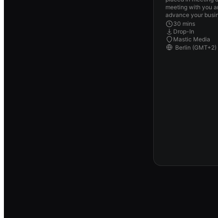
meeting with you a
advance your busin
30 mins
Drop-In
Mastic Media