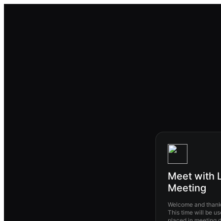
Meet with L
Meeting
Welcome and thank 
This time will be us
placed in meeting description.