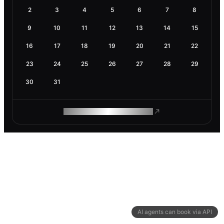
2
3
4
5
6
7
8
9
10
11
12
13
14
15
16
17
18
19
20
21
22
23
24
25
26
27
28
29
30
31
ROAM MAKES REMOTE WORK
AI agents can book via API