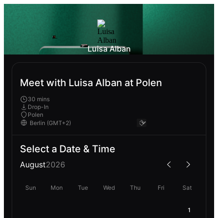
Luisa Alban
Meet with Luisa Alban at Polen
30 mins
Drop-In
Polen
Select a Date & Time
August
2026
Sun
Mon
Tue
Wed
Thu
Fri
Sat
1