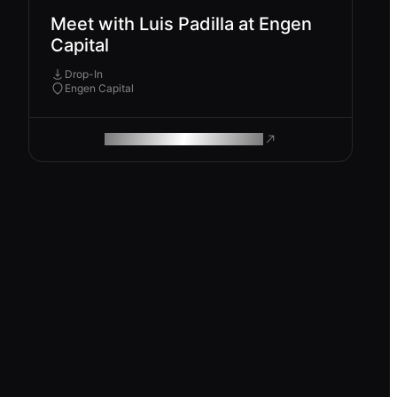
Meet with Luis Padilla at Engen
Capital
Drop-In
Engen Capital
ROAM MAKES REMOTE WORK