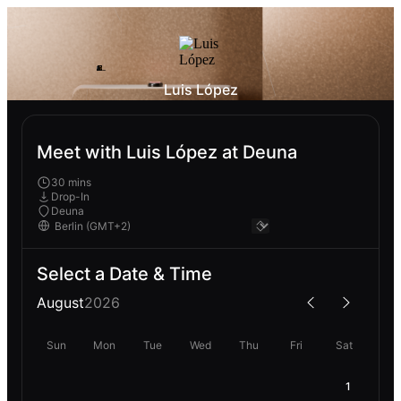
Luis López
Meet with Luis López at Deuna
30 mins
Drop-In
Deuna
Select a Date & Time
August
2026
Sun
Mon
Tue
Wed
Thu
Fri
Sat
1