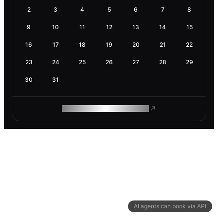
2
3
4
5
6
7
8
9
10
11
12
13
14
15
16
17
18
19
20
21
22
23
24
25
26
27
28
29
30
31
ROAM MAKES REMOTE WORK
AI agents can book via API