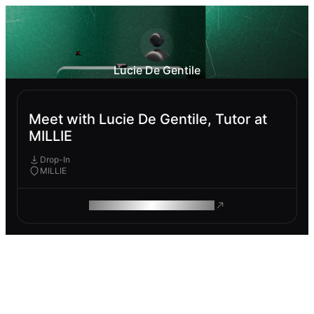
Lucie De Gentile
Meet with Lucie De Gentile, Tutor at
MILLIE
Drop-In
MILLIE
ROAM MAKES REMOTE WORK