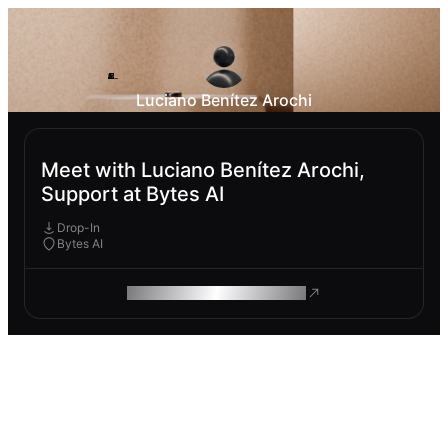
Luciano Benítez Arochi
Meet with Luciano Benítez Arochi,
Support at Bytes AI
Drop-In
Bytes AI
ROAM MAKES REMOTE WORK