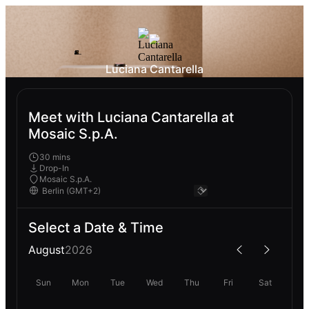
Luciana Cantarella
Meet with Luciana Cantarella at
Mosaic S.p.A.
30 mins
Drop-In
Mosaic S.p.A.
Select a Date & Time
August
2026
Sun
Mon
Tue
Wed
Thu
Fri
Sat