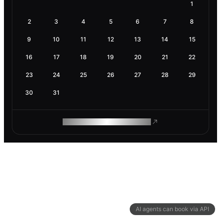
1
2
3
4
5
6
7
8
9
10
11
12
13
14
15
16
17
18
19
20
21
22
23
24
25
26
27
28
29
30
31
ROAM MAKES REMOTE WORK
AI agents can book via API