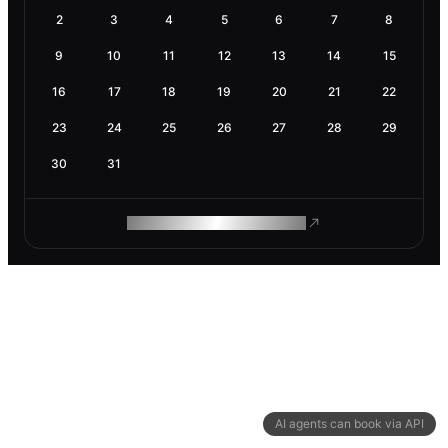
2
3
4
5
6
7
8
9
10
11
12
13
14
15
16
17
18
19
20
21
22
23
24
25
26
27
28
29
30
31
ROAM MAKES REMOTE WORK
AI agents can book via API