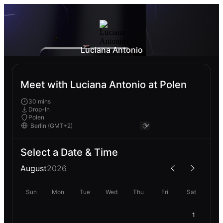
Luciana Antonio
Meet with Luciana Antonio at Polen
30 mins
Drop-In
Polen
Select a Date & Time
August
2026
Sun
Mon
Tue
Wed
Thu
Fri
Sat
1