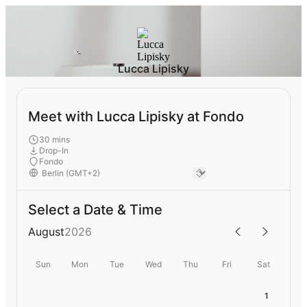
Lucca Lipisky
Meet with Lucca Lipisky at Fondo
30 mins
Drop-In
Fondo
Select a Date & Time
August
2026
Sun
Mon
Tue
Wed
Thu
Fri
Sat
1