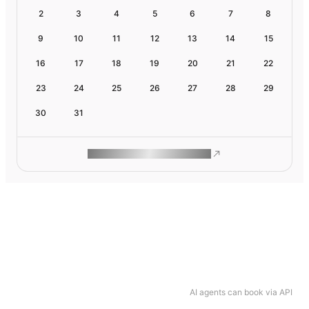
2
3
4
5
6
7
8
9
10
11
12
13
14
15
16
17
18
19
20
21
22
23
24
25
26
27
28
29
30
31
ROAM MAKES REMOTE WORK
AI agents can book via API