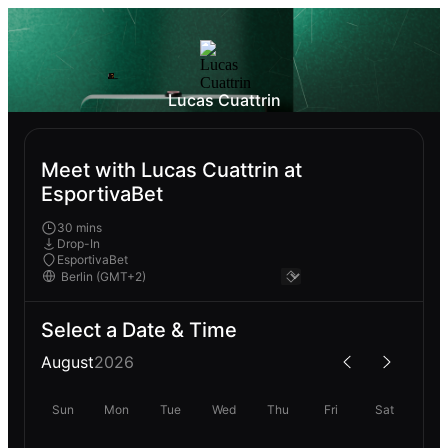
Lucas Cuattrin
Meet with Lucas Cuattrin at
EsportivaBet
30 mins
Drop-In
EsportivaBet
Select a Date & Time
August
2026
Sun
Mon
Tue
Wed
Thu
Fri
Sat