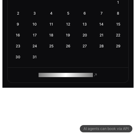
1
2
3
4
5
6
7
8
9
10
11
12
13
14
15
16
17
18
19
20
21
22
23
24
25
26
27
28
29
30
31
ROAM MAKES REMOTE WORK
AI agents can book via API