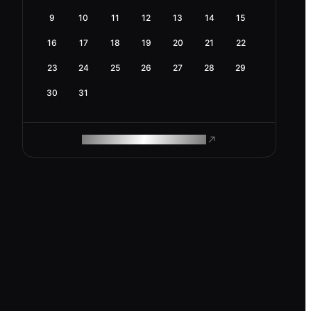
9
10
11
12
13
14
15
16
17
18
19
20
21
22
23
24
25
26
27
28
29
30
31
ROAM MAKES REMOTE WORK