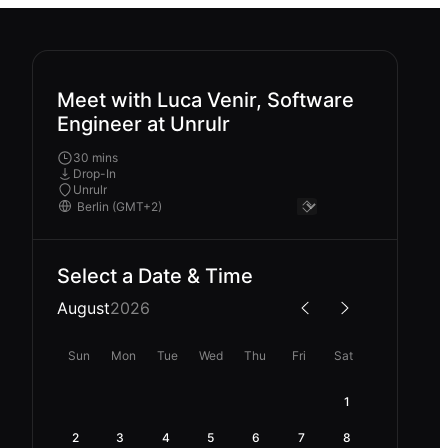
Meet with Luca Venir, Software
Engineer at Unrulr
30 mins
Drop-In
Unrulr
Select a Date & Time
August
2026
Sun
Mon
Tue
Wed
Thu
Fri
Sat
1
2
3
4
5
6
7
8