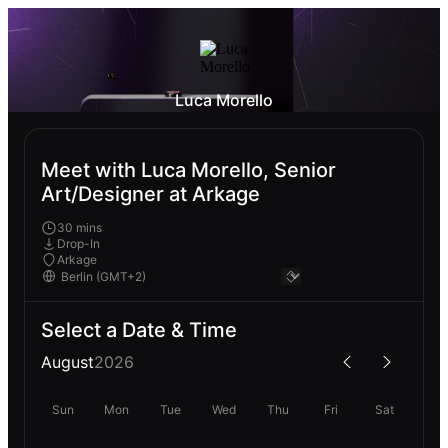
Luca Morello
Meet with Luca Morello, Senior
Art/Designer at Arkage
30 mins
Drop-In
Arkage
Select a Date & Time
August
2026
Sun
Mon
Tue
Wed
Thu
Fri
Sat