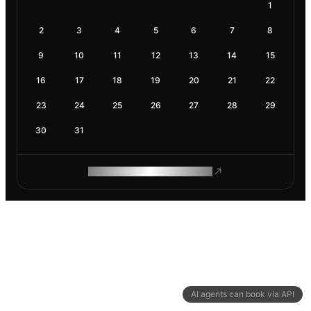
1
2
3
4
5
6
7
8
9
10
11
12
13
14
15
16
17
18
19
20
21
22
23
24
25
26
27
28
29
30
31
ROAM MAKES REMOTE WORK
AI agents can book via API