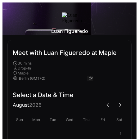
Luan Figueredo
Meet with Luan Figueredo at Maple
30 mins
Drop-In
Maple
Select a Date & Time
August
2026
Sun
Mon
Tue
Wed
Thu
Fri
Sat
1