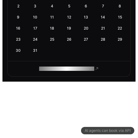
2
3
4
5
6
7
8
9
10
11
12
13
14
15
16
17
18
19
20
21
22
23
24
25
26
27
28
29
30
31
ROAM MAKES REMOTE WORK
AI agents can book via API