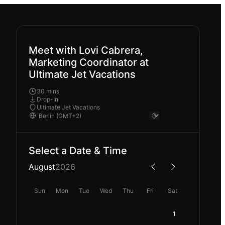
Meet with Lovi Cabrera,
Marketing Coordinator at
Ultimate Jet Vacations
30 mins
Drop-In
Ultimate Jet Vacations
Select a Date & Time
August
2026
Sun
Mon
Tue
Wed
Thu
Fri
Sat
1