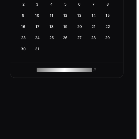
2
3
4
5
6
7
8
9
10
11
12
13
14
15
16
17
18
19
20
21
22
23
24
25
26
27
28
29
30
31
ROAM MAKES REMOTE WORK