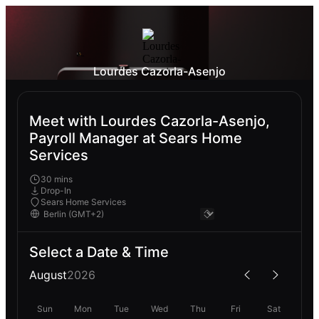
Lourdes Cazorla-Asenjo
Meet with Lourdes Cazorla-Asenjo,
Payroll Manager at Sears Home
Services
30 mins
Drop-In
Sears Home Services
Select a Date & Time
August
2026
Sun
Mon
Tue
Wed
Thu
Fri
Sat