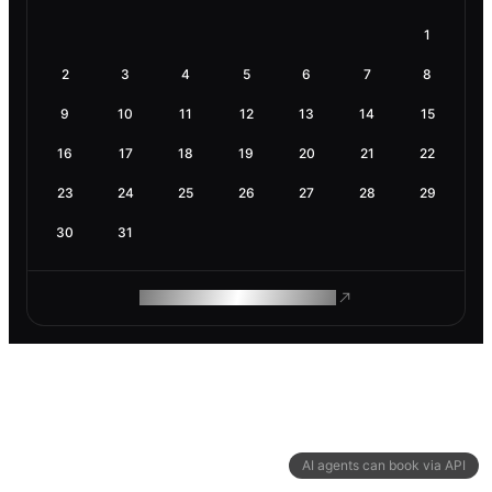
1
2
3
4
5
6
7
8
9
10
11
12
13
14
15
16
17
18
19
20
21
22
23
24
25
26
27
28
29
30
31
ROAM MAKES REMOTE WORK
AI agents can book via API