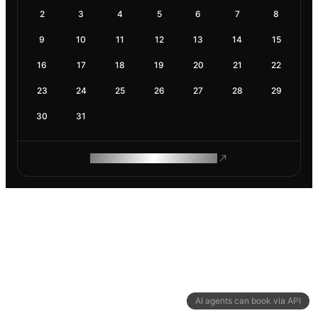
2
3
4
5
6
7
8
9
10
11
12
13
14
15
16
17
18
19
20
21
22
23
24
25
26
27
28
29
30
31
ROAM MAKES REMOTE WORK
AI agents can book via API