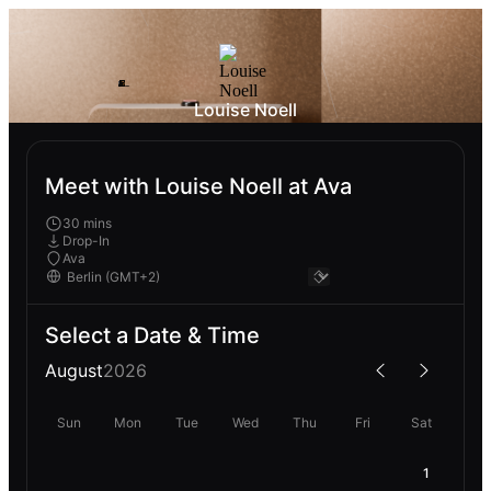
Louise Noell
Meet with Louise Noell at Ava
30 mins
Drop-In
Ava
Select a Date & Time
August
2026
Sun
Mon
Tue
Wed
Thu
Fri
Sat
1