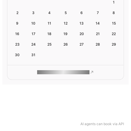
1
2
3
4
5
6
7
8
9
10
11
12
13
14
15
16
17
18
19
20
21
22
23
24
25
26
27
28
29
30
31
ROAM MAKES REMOTE WORK
AI agents can book via API