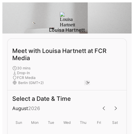
Louisa Hartnett
Meet with Louisa Hartnett at FCR
Media
30 mins
Drop-In
FCR Media
Select a Date & Time
August
2026
Sun
Mon
Tue
Wed
Thu
Fri
Sat