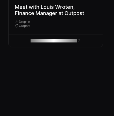
Meet with Louis Wroten,
Finance Manager at Outpost
Drop-In
Outpost
ROAM MAKES REMOTE WORK