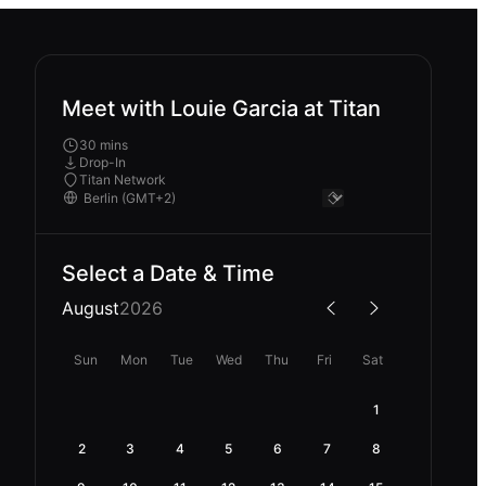
Meet with Louie Garcia at Titan
30 mins
Drop-In
Titan Network
Select a Date & Time
August
2026
Sun
Mon
Tue
Wed
Thu
Fri
Sat
1
2
3
4
5
6
7
8