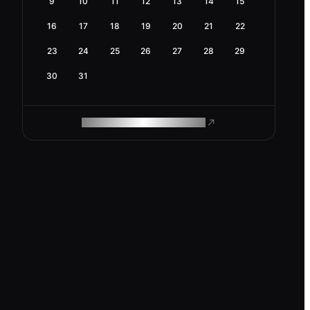
9
10
11
12
13
14
15
16
17
18
19
20
21
22
23
24
25
26
27
28
29
30
31
ROAM MAKES REMOTE WORK