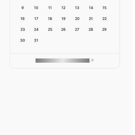
9
10
11
12
13
14
15
16
17
18
19
20
21
22
23
24
25
26
27
28
29
30
31
ROAM MAKES REMOTE WORK