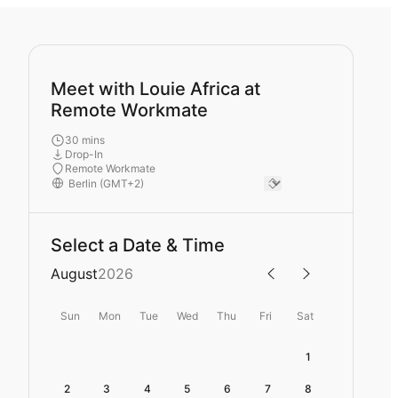
Meet with Louie Africa at
Remote Workmate
30 mins
Drop-In
Remote Workmate
Select a Date & Time
August
2026
Sun
Mon
Tue
Wed
Thu
Fri
Sat
1
2
3
4
5
6
7
8