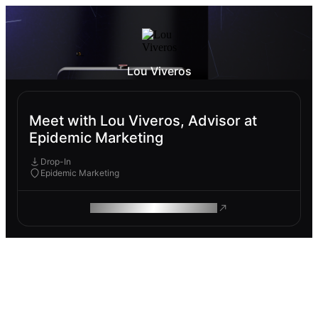
Lou Viveros
Meet with Lou Viveros, Advisor at
Epidemic Marketing
Drop-In
Epidemic Marketing
ROAM MAKES REMOTE WORK