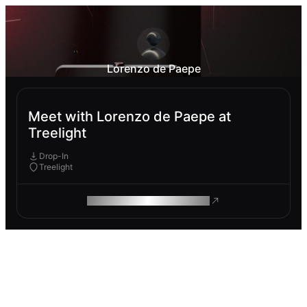
Lorenzo de Paepe
Meet with Lorenzo de Paepe at
Treelight
Drop-In
Treelight
ROAM MAKES REMOTE WORK