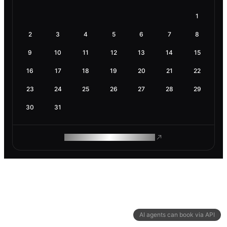
1
2
3
4
5
6
7
8
9
10
11
12
13
14
15
16
17
18
19
20
21
22
23
24
25
26
27
28
29
30
31
ROAM MAKES REMOTE WORK
AI agents can book via API