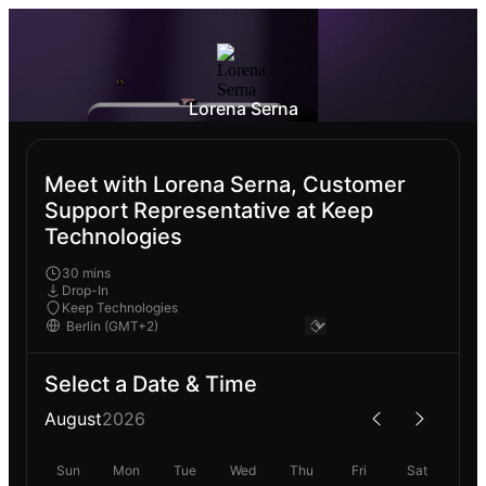
Lorena Serna
Meet with Lorena Serna, Customer
Support Representative at Keep
Technologies
30 mins
Drop-In
Keep Technologies
Select a Date & Time
August
2026
Sun
Mon
Tue
Wed
Thu
Fri
Sat